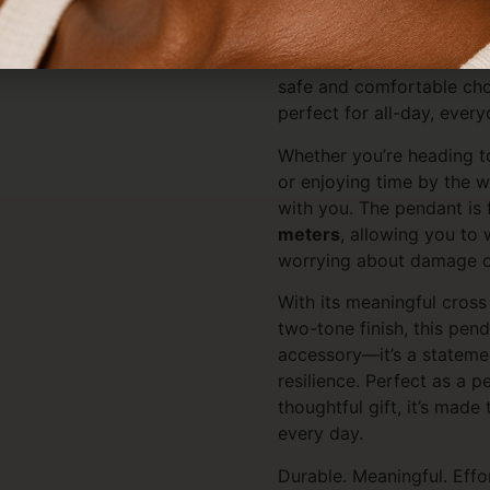
Designed for real life, th
resistant
, so it won’t fad
with daily wear. It’s also
h
safe and comfortable cho
perfect for all-day, every
Whether you’re heading t
or enjoying time by the w
with you. The pendant is 
meters
, allowing you to 
worrying about damage or
With its meaningful cros
two-tone finish, this pend
accessory—it’s a statement
resilience. Perfect as a 
thoughtful gift, it’s mad
every day.
Durable. Meaningful. Effor