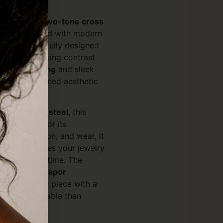
ok with our
two-tone cross
bol reimagined with modern
ity. Thoughtfully designed
eatures a striking contrast
VD gold plating
and sleek
a bold yet refined aesthetic
le.
6L stainless steel
, this
vity. Known for its
rust, corrosion, and wear, it
on that ensures your jewelry
nd shine over time. The
 (Physical Vapor
enhances the piece with a
s far more durable than
ds.