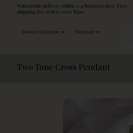
Nationwide delivery within 2-4 business days. Free
shipping for orders over R500.
Browse Collection
Featured
Two Tone Cross Pendant