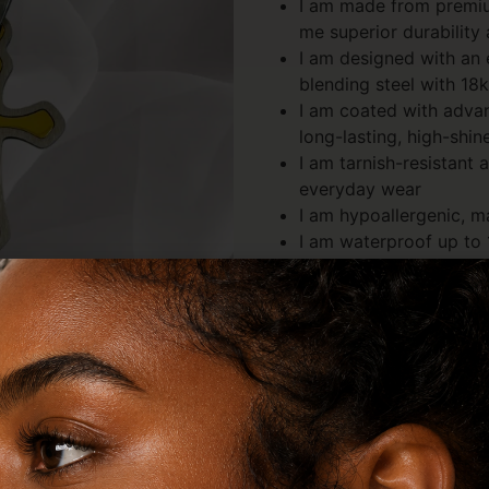
I am made from premium
me superior durability
I am designed with an 
blending steel with 18
I am coated with adva
long-lasting, high-shin
I am tarnish-resistant 
everyday wear
I am hypoallergenic, m
I am waterproof up to 
swim, and live in me
I am lightweight yet s
long-term wear
I am shaped in a timele
modern edge
Description
Review
Description