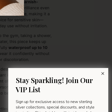
is pendant is
tarnish-
e or lose its brilliance even
ypoallergenic
, making it a
ice for sensitive skin—
day use without irritation.
o the gym, taking a shower,
ater, this piece keeps up
fully
waterproof up to 10
wear it confidently without
 discoloration.
s design and contemporary
ant is more than just an
Stay Sparkling! Join Our
 of faith, style, and
personal keepsake or a
VIP List
e to be worn and cherished
Sign up for exclusive access to new sterling
silver collections, special discounts, and style
tlessly stylish. Wear it every