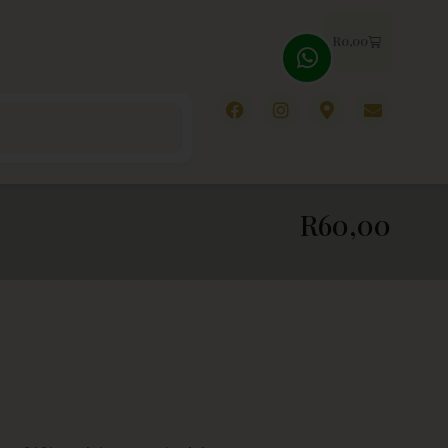
R
0,00
R
60,00