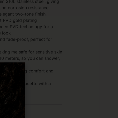
 316L stainless steel, giving
 and corrosion resistance
elegant two-tone finish,
kt PVD gold plating
nced PVD technology for a
e look
and fade-proof, perfect for
aking me safe for sensitive skin
10 meters, so you can shower,
trong, ensuring comfort and
ss cross silhouette with a
s (0)