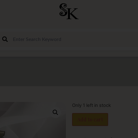
Only 1 left in stock
Add to cart