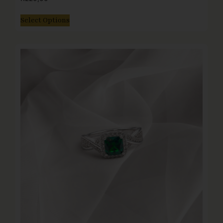
Select Options