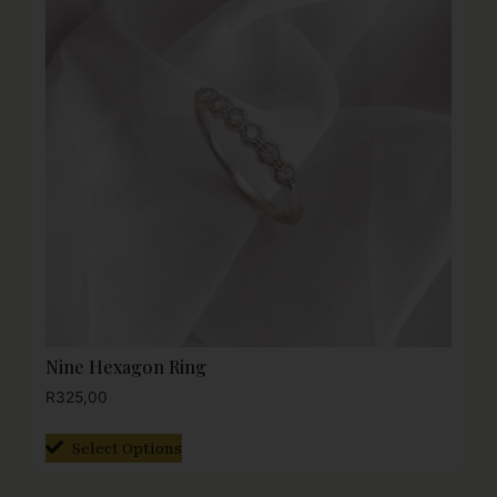
Nine Hexagon Ring
R
325,00
Select Options