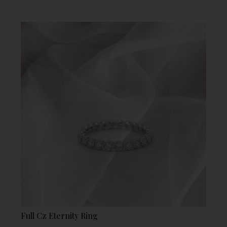
Full Cz Eternity Ring