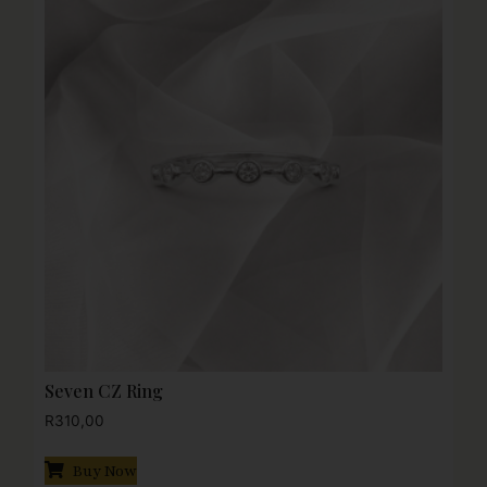
Seven CZ Ring
R
310,00
Buy Now