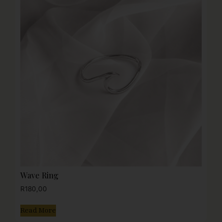
Wave Ring
R
180,00
Read More