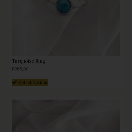
Turquoise Ring
R
265,00
Select Options