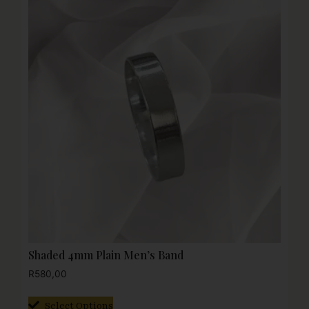
Shaded 4mm Plain Men’s Band
R
580,00
Select Options