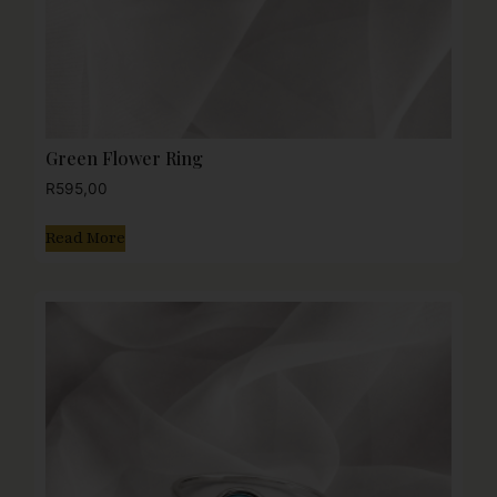
Green Flower Ring
R
595,00
Read More