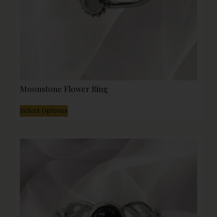
Moonstone Flower Ring
Select Options