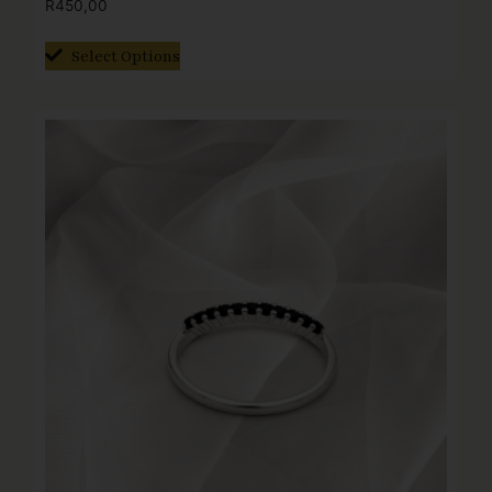
R
450,00
Select Options