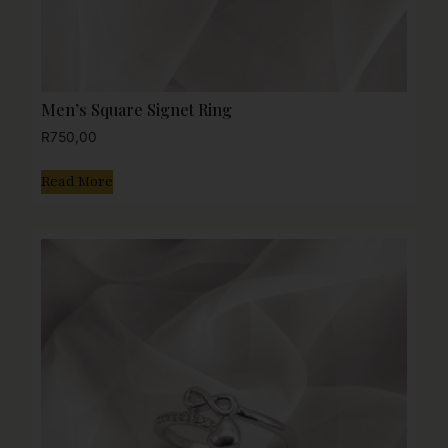
Men’s Square Signet Ring
R
750,00
Read More