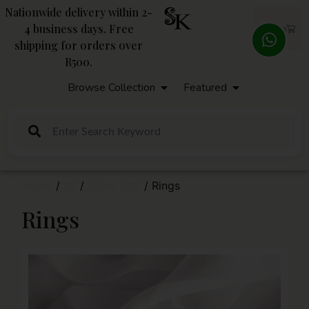
Nationwide delivery within 2-
4 business days. Free
R
0,00
shipping for orders over
R500.
Browse Collection
Featured
Home
/
All
/
Silver 925
/ Rings
Rings