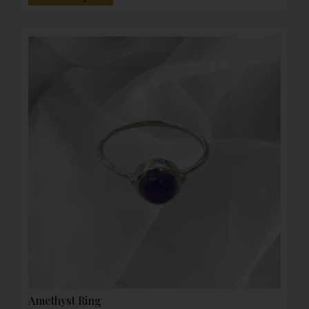
Amethyst Ring