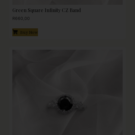
Green Square Infinity CZ Band
R
660,00
Buy Now