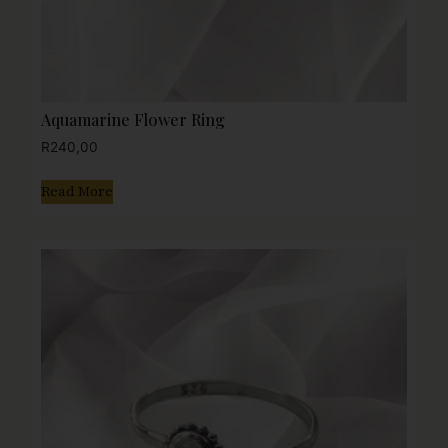
Aquamarine Flower Ring
R
240,00
Read More