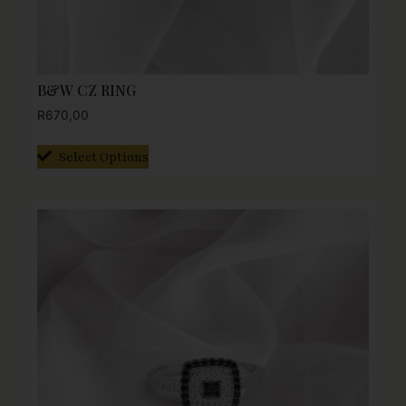
B&W CZ RING
R
670,00
Select Options