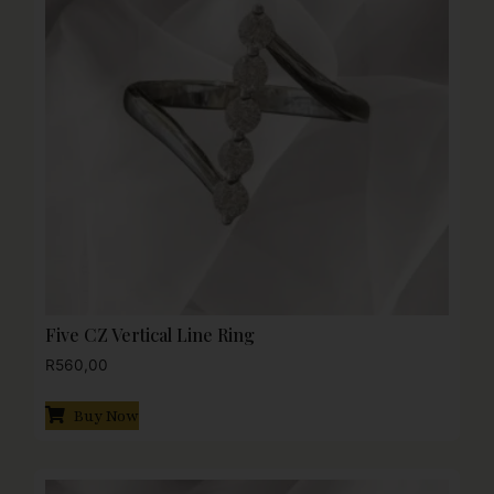
Five CZ Vertical Line Ring
R
560,00
Buy Now