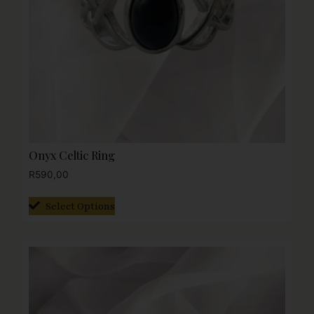
Onyx Celtic Ring
R
590,00
Select Options