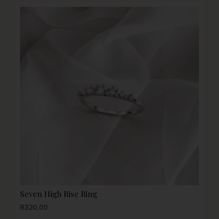
Seven High Rise Ring
R
320,00