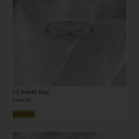
CZ Infinity Ring
R
440,00
Read More