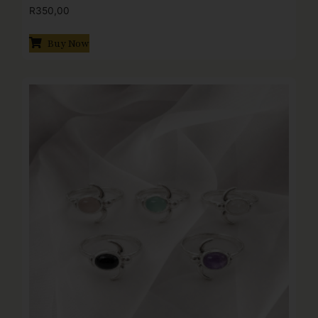
R
350,00
Buy Now