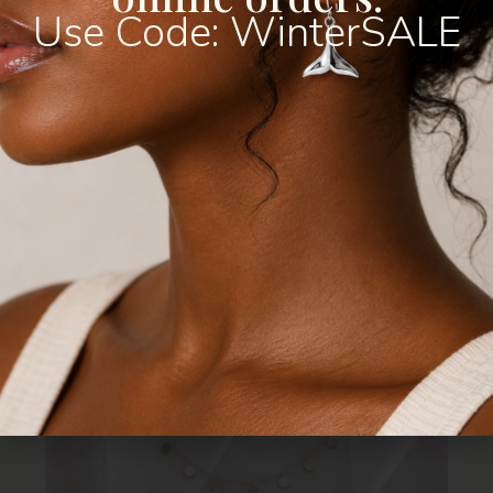
Use Code: WinterSALE
R
300,00
–
R
325,00
Select Options