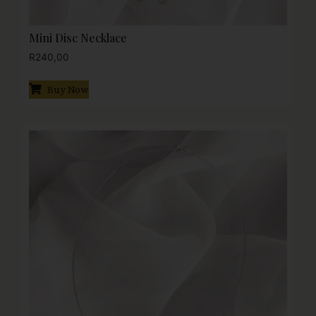
Mini Disc Necklace
R
240,00
Buy Now