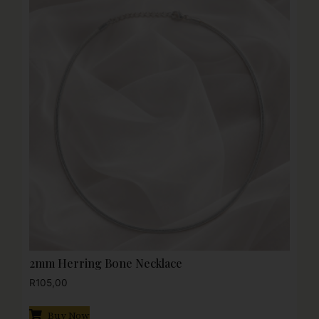
2mm Herring Bone Necklace
R
105,00
Buy Now