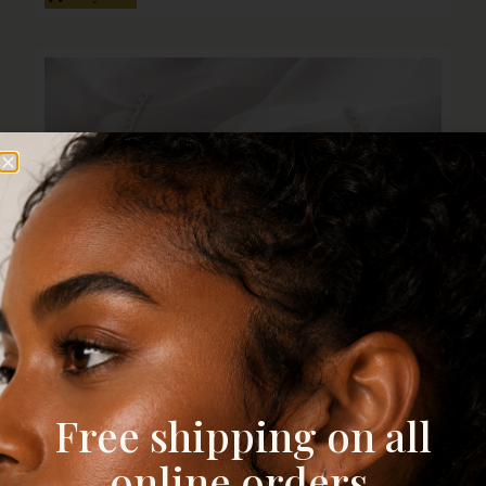
Free shipping on all
online orders.
4mm Figaro Chain