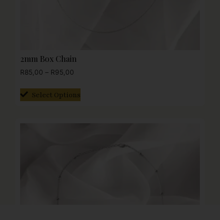
2mm Box Chain
R
85,00
–
R
95,00
Select Options