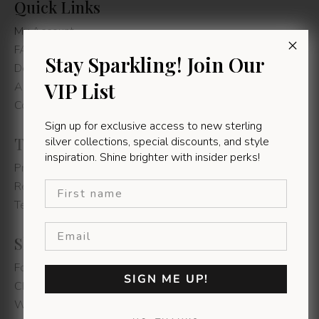
Quick Links
My Account
FAQs
Stay Sparkling! Join Our
Delivery Information
VIP List
About us
Contact Us
Sign up for exclusive access to new sterling
Rolo Multi Ball Necklace
Terms & Conditions
silver collections, special discounts, and style
R
95,00
–
R
100,00
inspiration. Shine brighter with insider perks!
Privacy Policy
Select Options
First name
Refunds & Returns
Terms & Conditions
1
Shop Instore
Fountain's Mall - Jeffereys Bay
SIGN ME UP!
Chamberlain's Road - East London
Walmer Park - Gqeberha