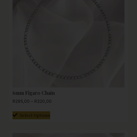
6mm Figaro Chain
R
295,00
–
R
320,00
Select Options