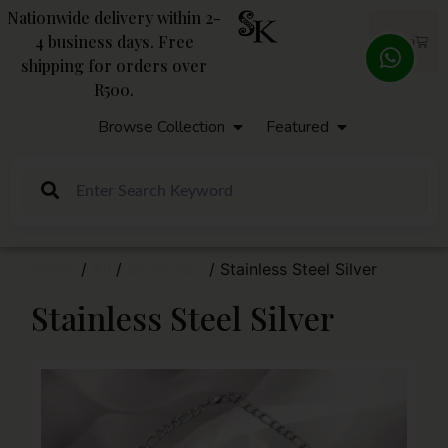
Nationwide delivery within 2-
4 business days. Free
R
0,00
shipping for orders over
R500.
Browse Collection
Featured
Home
/
All
/
Silver 925
/ Stainless Steel Silver
Stainless Steel Silver