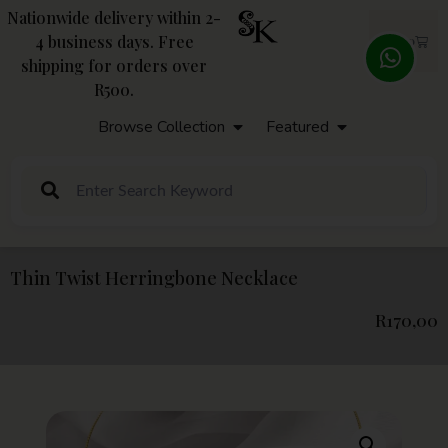
Nationwide delivery within 2-
4 business days. Free
R
0,00
shipping for orders over
R500.
Browse Collection
Featured
Thin Twist Herringbone Necklace
R
170,00