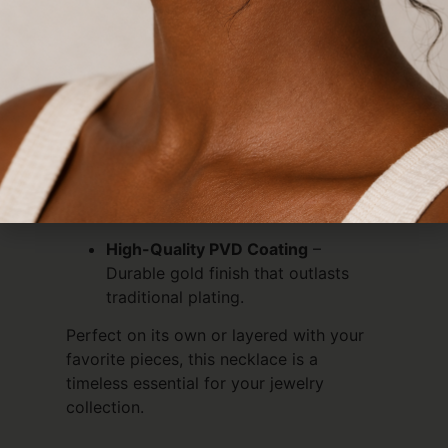
for both minimalists and statement-
makers, this delicate chain features a
subtle twisted design that catches the
light beautifully.
Waterproof & Tarnish-Free
– Swim,
shower, and sweat without worry.
Hypoallergenic
– Safe for sensitive
skin; no itching or green marks.
High-Quality PVD Coating
–
Durable gold finish that outlasts
traditional plating.
Perfect on its own or layered with your
favorite pieces, this necklace is a
timeless essential for your jewelry
collection.