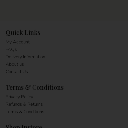
Quick Links
My Account
FAQs
Delivery Information
About us
Contact Us
Terms & Conditions
Privacy Policy
Refunds & Returns
Terms & Conditions
Shop Instore