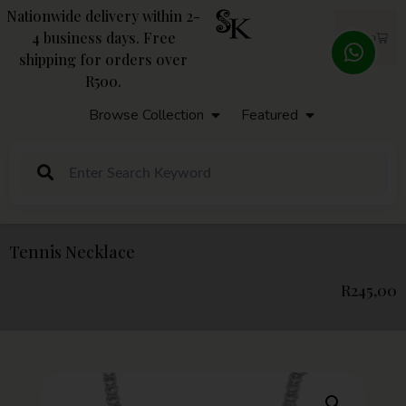
Nationwide delivery within 2-
4 business days. Free
R
0,00
shipping for orders over
R500.
Browse Collection
Featured
Tennis Necklace
R
245,00