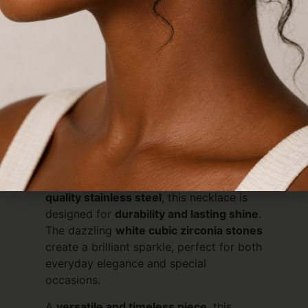
lomnger.
Description
Reviews (0)
Description
Elevate Your Style with Timeless
Sparkle
Add a touch of sophistication to any
outfit with our
White CZ Tennis
Necklace
. Expertly crafted from
high-
quality stainless steel
, this necklace is
designed for
durability and lasting shine
.
The dazzling
white cubic zirconia stones
create a brilliant sparkle, perfect for both
everyday elegance and special
occasions.
A
versatile and timeless piece
, this