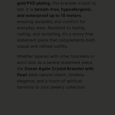
gold PVD plating
, this bracelet is built to
last. It is
tarnish-free, hypoallergenic,
and waterproof up to 10 meters
,
ensuring durability and comfort for
everyday wear. Resistant to fading,
rusting, and tarnishing, it’s a worry-free
statement piece that complements both
casual and refined outfits.
Whether layered with other bracelets or
worn solo as a serene statement piece,
the
Ocean Agate Crystal Bracelet with
Pearl
adds natural charm, timeless
elegance, and a touch of spiritual
harmony to your jewelry collection.