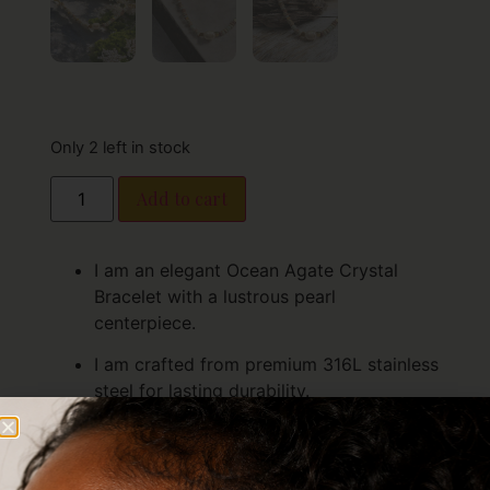
Only 2 left in stock
Add to cart
I am an elegant Ocean Agate Crystal
Bracelet with a lustrous pearl
centerpiece.
I am crafted from premium 316L stainless
steel for lasting durability.
I am finished in 18K gold PVD for radiant,
long-lasting shine.