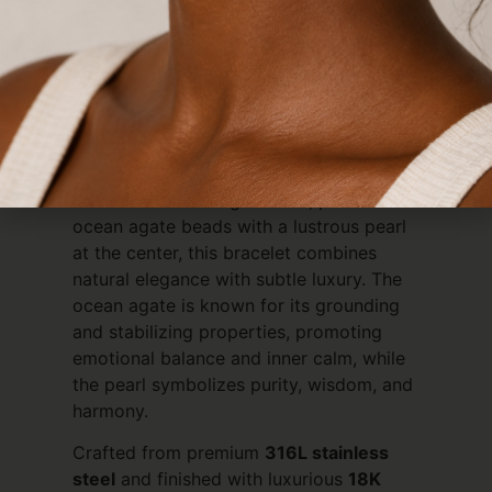
Description
Ocean Agate Crystal Bracelet with Pearl
– 18K Gold PVD Plated
Elegant, serene, and meaningful, the
Ocean Agate Crystal Bracelet
brings the
calming beauty of the sea to your jewelry
collection. Featuring smooth, polished
ocean agate beads with a lustrous pearl
at the center, this bracelet combines
natural elegance with subtle luxury. The
ocean agate is known for its grounding
and stabilizing properties, promoting
emotional balance and inner calm, while
the pearl symbolizes purity, wisdom, and
harmony.
Crafted from premium
316L stainless
steel
and finished with luxurious
18K