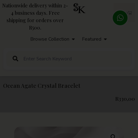
Nationwide delivery within 2-
4 business days. Free
R
0,00
shipping for orders over
R500.
Browse Collection
Featured
Ocean Agate Crystal Bracelet
R
330,00