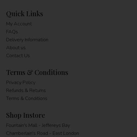
Quick Links
My Account
FAQs
Delivery Information
About us
Contact Us
Terms & Conditions
Privacy Policy
Refunds & Returns
Terms & Conditions
Shop Instore
Fountain's Mall - Jeffereys Bay
Chamberlain's Road - East London