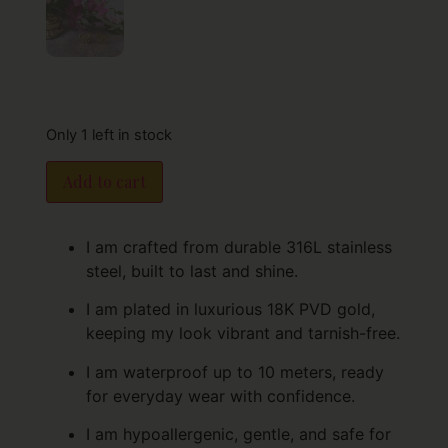
Only 1 left in stock
Add to cart
I am crafted from durable 316L stainless
steel, built to last and shine.
I am plated in luxurious 18K PVD gold,
keeping my look vibrant and tarnish-free.
I am waterproof up to 10 meters, ready
for everyday wear with confidence.
I am hypoallergenic, gentle, and safe for