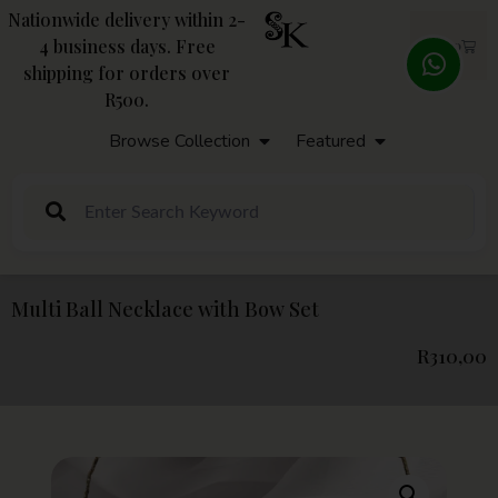
Nationwide delivery within 2-
4 business days. Free
R
0,00
shipping for orders over
R500.
Browse Collection
Featured
Multi Ball Necklace with Bow Set
R
310,00