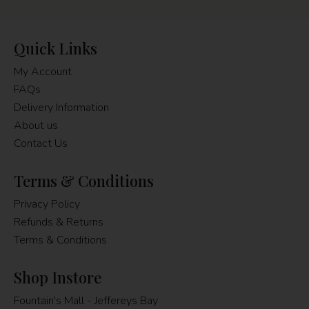
Quick Links
My Account
FAQs
Delivery Information
About us
Contact Us
Terms & Conditions
Privacy Policy
Refunds & Returns
Terms & Conditions
Shop Instore
Fountain's Mall - Jeffereys Bay