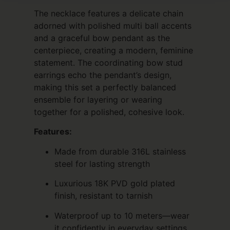
The necklace features a delicate chain
adorned with polished multi ball accents
and a graceful bow pendant as the
centerpiece, creating a modern, feminine
statement. The coordinating bow stud
earrings echo the pendant’s design,
making this set a perfectly balanced
ensemble for layering or wearing
together for a polished, cohesive look.
Features:
Made from durable 316L stainless
steel for lasting strength
Luxurious 18K PVD gold plated
finish, resistant to tarnish
Waterproof up to 10 meters—wear
it confidently in everyday settings