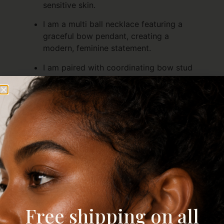
sensitive skin.
I am a multi ball necklace featuring a
graceful bow pendant, creating a
modern, feminine statement.
I am paired with coordinating bow stud
earrings, completing a polished, cohesive
set.
I am versatile—perfect for layering or
wearing together for a charming, elegant
look.
I am ideal for gifting or treating yourself,
combining playful elegance with timeless
design to elevate any outfit
Description
Reviews (0)
Free shipping on all