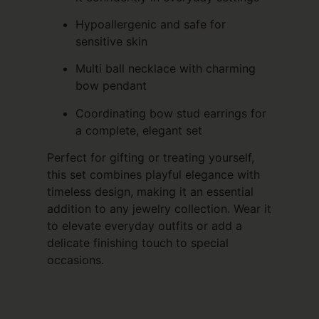
Hypoallergenic and safe for
sensitive skin
Multi ball necklace with charming
bow pendant
Coordinating bow stud earrings for
a complete, elegant set
Perfect for gifting or treating yourself,
this set combines playful elegance with
timeless design, making it an essential
addition to any jewelry collection. Wear it
to elevate everyday outfits or add a
delicate finishing touch to special
occasions.