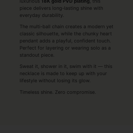
luxurious
18K gold PVD plating
, this
piece delivers long-lasting shine with
everyday durability.
The multi-ball chain creates a modern yet
classic silhouette, while the chunky heart
pendant adds a playful, confident touch.
Perfect for layering or wearing solo as a
standout piece.
Sweat it, shower in it, swim with it — this
necklace is made to keep up with your
lifestyle without losing its glow.
Timeless shine. Zero compromise.