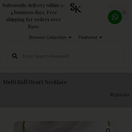
Nationwide delivery within 2-
4 business days. Free
R
0,00
shipping for orders over
R500.
Browse Collection
Featured
Multi Ball Heart Necklace
R
320,00