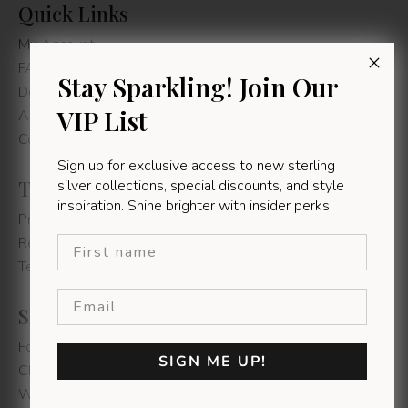
Quick Links
My Account
FAQs
Stay Sparkling! Join Our
Delivery Information
VIP List
About us
Contact Us
Sign up for exclusive access to new sterling
Terms & Conditions
silver collections, special discounts, and style
inspiration. Shine brighter with insider perks!
Privacy Policy
First name
Refunds & Returns
Terms & Conditions
Shop Instore
Fountain's Mall - Jeffereys Bay
SIGN ME UP!
Chamberlain's Road - East London
Walmer Park - Gqeberha