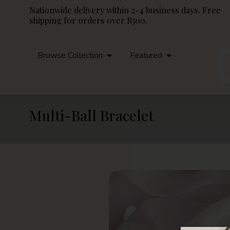
Nationwide delivery within 2-4 business days. Free
shipping for orders over R500.
Browse Collection
Featured
Multi-Ball Bracelet