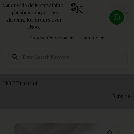
Nationwide delivery within 2-
4 business days. Free
R
0,00
shipping for orders over
R500.
Browse Collection
Featured
HOT Bracelet
R
265,00