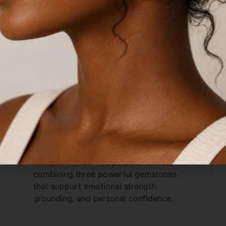
Description
HOT Bracelet – Hematite, Obsidian &
Tiger’s Eye
The Triple Threat Protection Bracelet
Discover the power of balance and
protection with the
HOT Bracelet
, a bold
triple-string design featuring
Hematite
,
Obsidian
, and
Tiger’s Eye
. Known as the
Triple Threat Protect Bracelet
, this piece
isn’t just stylish—it’s purpose-driven,
combining three powerful gemstones
that support emotional strength,
grounding, and personal confidence.