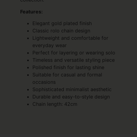
Features:
Elegant gold plated finish
Classic rolo chain design
Lightweight and comfortable for
everyday wear
Perfect for layering or wearing solo
Timeless and versatile styling piece
Polished finish for lasting shine
Suitable for casual and formal
occasions
Sophisticated minimalist aesthetic
Durable and easy-to-style design
Chain length: 42cm