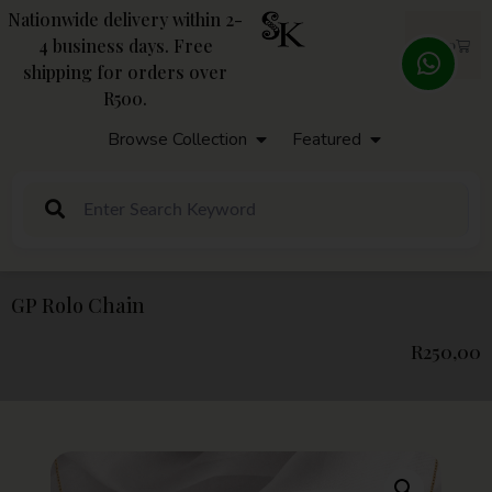
Nationwide delivery within 2-
4 business days. Free
R
0,00
shipping for orders over
R500.
Browse Collection
Featured
GP Rolo Chain
R
250,00