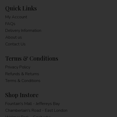
Quick Links
My Account
FAQs
Delivery Information
About us
Contact Us
Terms & Conditions
Privacy Policy
Refunds & Returns
Terms & Conditions
Shop Instore
Fountain's Mall - Jeffereys Bay
Chamberlain's Road - East London