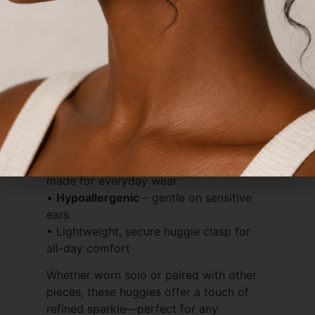
Crafted for comfort and durability, they
are
tarnish-free
,
waterproof
, and
hypoallergenic
—made to be worn
effortlessly, day after day.
Details:
• Luxurious
18k gold plated
finish
• Dainty
teardrop cubic zirconia
for a
subtle statement
•
Tarnish-free
&
100% waterproof
–
made for everyday wear
•
Hypoallergenic
– gentle on sensitive
ears
• Lightweight, secure huggie clasp for
all-day comfort
Whether worn solo or paired with other
pieces, these huggies offer a touch of
refined sparkle—perfect for any