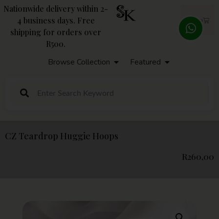
Nationwide delivery within 2-
4 business days. Free
R
0,00
shipping for orders over
R500.
Browse Collection
Featured
CZ Teardrop Huggie Hoops
R
260,00