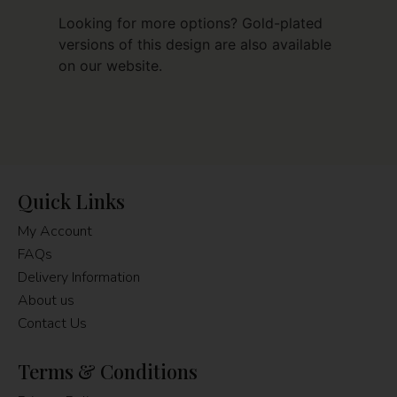
Looking for more options? Gold-plated
versions of this design are also available
on our website.
Quick Links
My Account
FAQs
Delivery Information
About us
Contact Us
Terms & Conditions