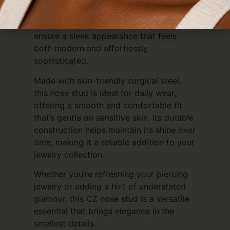
more elevated, dressed-up occasions. Its
polished finish and precise craftsmanship
ensure a sleek appearance that feels
both modern and effortlessly
sophisticated.
Made with skin-friendly surgical steel,
this nose stud is ideal for daily wear,
offering a smooth and comfortable fit
that’s gentle on sensitive skin. Its durable
construction helps maintain its shine over
time, making it a reliable addition to your
jewelry collection.
Whether you’re refreshing your piercing
jewelry or adding a hint of understated
glamour, this CZ nose stud is a versatile
essential that brings elegance in the
smallest details.