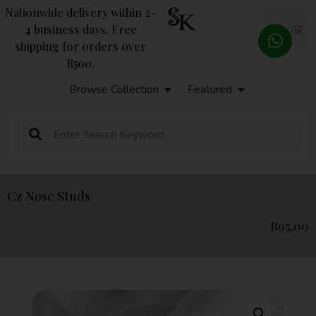
Nationwide delivery within 2-
4 business days. Free
R
0,00
shipping for orders over
R500.
Browse Collection
Featured
Cz Nose Studs
R
95,00