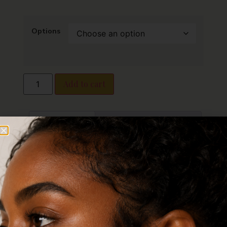
Options
Add to cart
Description
Additional information
Reviews (0)
Description
Elegant CZ Nose
Stud – Surgical Steel