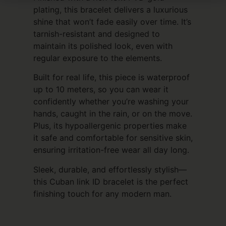
plating, this bracelet delivers a luxurious
shine that won’t fade easily over time. It’s
tarnish-resistant and designed to
maintain its polished look, even with
regular exposure to the elements.
Built for real life, this piece is waterproof
up to 10 meters, so you can wear it
confidently whether you’re washing your
hands, caught in the rain, or on the move.
Plus, its hypoallergenic properties make
it safe and comfortable for sensitive skin,
ensuring irritation-free wear all day long.
Sleek, durable, and effortlessly stylish—
this Cuban link ID bracelet is the perfect
finishing touch for any modern man.