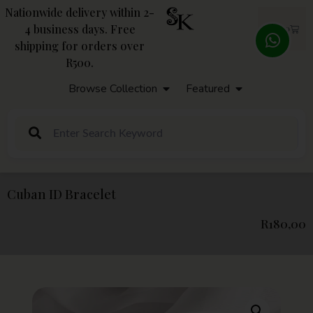
Nationwide delivery within 2-
4 business days. Free
R
0,00
shipping for orders over
R500.
Browse Collection
Featured
Cuban ID Bracelet
R
180,00