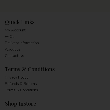
Quick Links
My Account
FAQs
Delivery Information
About us
Contact Us
Terms & Conditions
Privacy Policy
Refunds & Returns
Terms & Conditions
Shop Instore