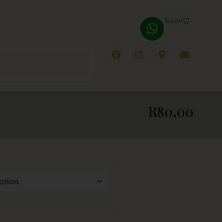
R
0,00
R
80,00