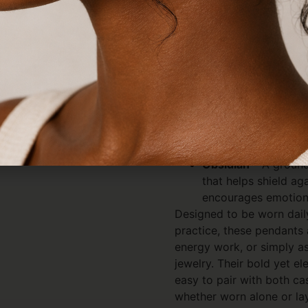
speaks to both strength a
Each crystal variety carri
Clear Quartz
– Known
amplifies energy, en
spiritual growth and
Amethyst
– A calmin
peace, believed to 
and energetic protec
Obsidian
– A ground
that helps shield ag
encourages emotiona
Designed to be worn daily 
practice, these pendants 
energy work, or simply a
jewelry. Their bold yet 
easy to pair with both ca
whether worn alone or lay