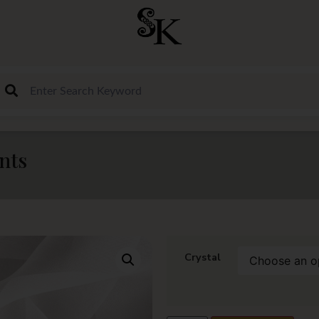
nts
Crystal