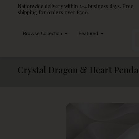
Nationwide delivery within 2-4 business days. Free
shipping for orders over R500.
Browse Collection
Featured
Crystal Dragon & Heart Penda