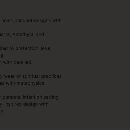
d heart pendant designs with
uartz, Amethyst, and
ed to protection, love,
ng
n with detailed
y wear or spiritual practices
es with metaphysical
r personal intention setting
-inspired design with
gy