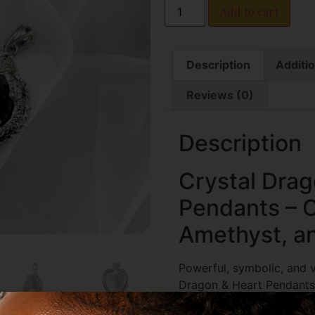
Add to cart
Description
Additio
Reviews (0)
Description
Crystal Drag
Pendants – C
Amethyst, a
Powerful, symbolic, and vi
Dragon & Heart Pendants
with the natural energy o