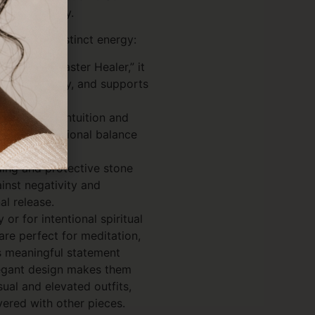
nd sensitivity.
es its own distinct energy:
 as the “Master Healer,” it
hances clarity, and supports
 focus.
g stone of intuition and
support emotional balance
tion.
ing and protective stone
ainst negativity and
l release.
or for intentional spiritual
are perfect for meditation,
s meaningful statement
elegant design makes them
sual and elevated outfits,
ered with other pieces.