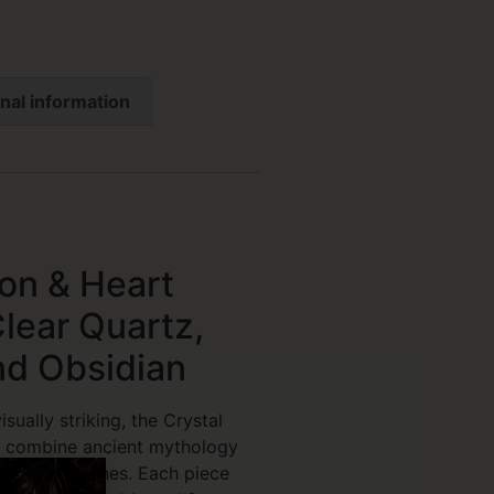
nal information
on & Heart
lear Quartz,
nd Obsidian
sually striking, the Crystal
 combine ancient mythology
f healing stones. Each piece