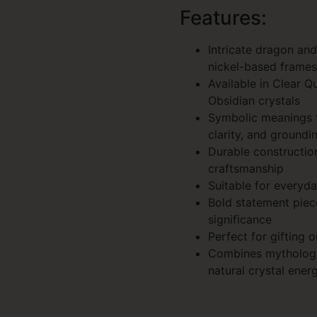
Features:
Intricate dragon an
nickel-based frames
Available in Clear Q
Obsidian crystals
Symbolic meanings ti
clarity, and groundi
Durable constructio
craftsmanship
Suitable for everyda
Bold statement piec
significance
Perfect for gifting o
Combines mythology
natural crystal ener