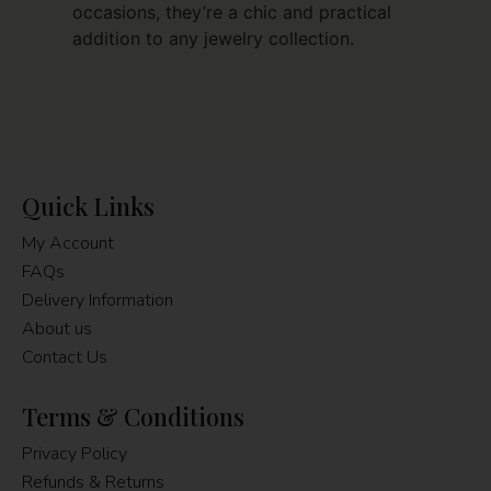
occasions, they’re a chic and practical
addition to any jewelry collection.
Quick Links
My Account
FAQs
Delivery Information
About us
Contact Us
Terms & Conditions
Privacy Policy
Refunds & Returns