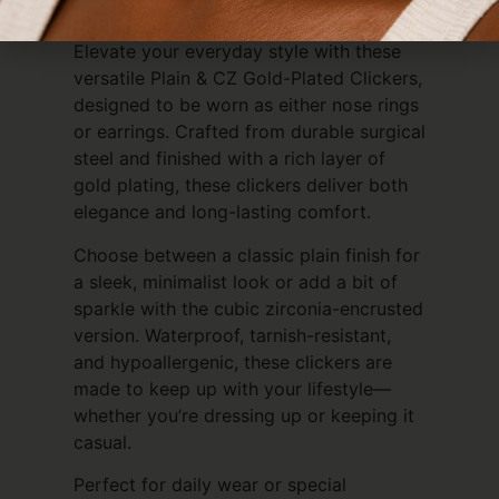
Everyday Luxury
Elevate your everyday style with these
versatile Plain & CZ Gold-Plated Clickers,
designed to be worn as either nose rings
or earrings. Crafted from durable surgical
steel and finished with a rich layer of
gold plating, these clickers deliver both
elegance and long-lasting comfort.
Choose between a classic plain finish for
a sleek, minimalist look or add a bit of
sparkle with the cubic zirconia-encrusted
version. Waterproof, tarnish-resistant,
and hypoallergenic, these clickers are
made to keep up with your lifestyle—
whether you’re dressing up or keeping it
casual.
Perfect for daily wear or special