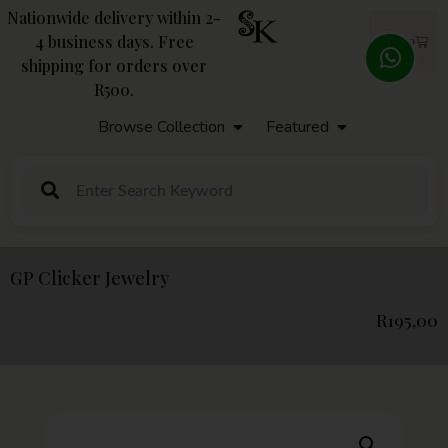
Nationwide delivery within 2-
4 business days. Free
R
0,00
shipping for orders over
R500.
Browse Collection
Featured
GP Clicker Jewelry
R
195,00