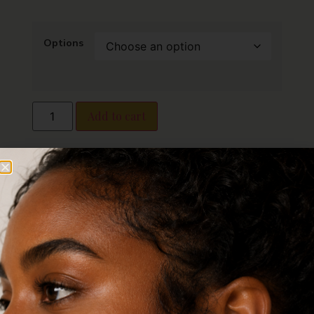
Options
Add to cart
Finish:
I am coated in elegant gold
plating, giving me a luxurious shine that
resists fading over time.
Design Options:
I am available with a
brilliant cubic zirconia for added glamour
or in a plain classic style for a minimalist
look.
Durability:
I am tarnish-free, crafted to