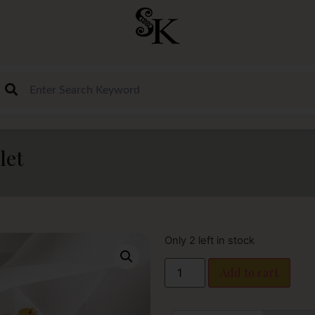
let
Only 2 left in stock
Add to cart