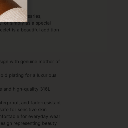
hdays, anniversaries,
, or simply as a special
acelet is a beautiful addition
esign with genuine mother of
ld plating for a luxurious
e and high-quality 316L
aterproof, and fade-resistant
afe for sensitive skin
mfortable for everyday wear
design representing beauty