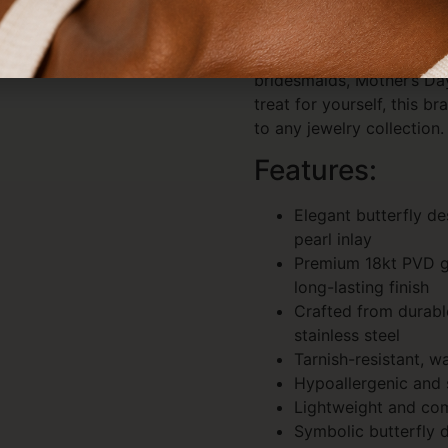
stacked look.
Perfect as a gift for birt
bridesmaids, Mother’s Day
treat for yourself, this br
to any jewelry collection.
Features:
Elegant butterfly d
pearl inlay
Premium 18kt PVD go
long-lasting finish
Crafted from durabl
stainless steel
Tarnish-resistant, w
Hypoallergenic and s
Lightweight and co
Symbolic butterfly 