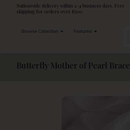
Nationwide delivery within 2-4 business days. Free
shipping for orders over R500.
Browse Collection
Featured
Butterfly Mother of Pearl Brace