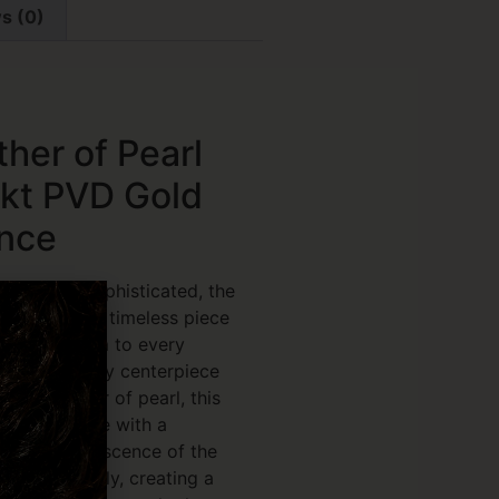
s (0)
ther of Pearl
8kt PVD Gold
ance
fortlessly sophisticated, the
Bracelet is a timeless piece
ce and charm to every
icate butterfly centerpiece
minous mother of pearl, this
uty of nature with a
The soft iridescence of the
ght beautifully, creating a