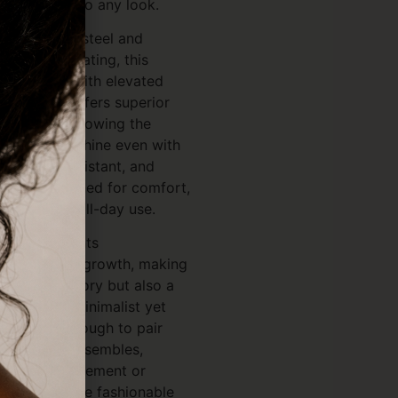
 refinement to any look.
L stainless steel and
 PVD gold plating, this
 durability with elevated
VD coating offers superior
arnishing, allowing the
rilliant gold shine even with
f, sweat-resistant, and
htfully designed for comfort,
ive skin and all-day use.
mbol represents
freedom, and growth, making
tylish accessory but also a
r gift. Its minimalist yet
 versatile enough to pair
and formal ensembles,
 delicate statement or
ets for a more fashionable