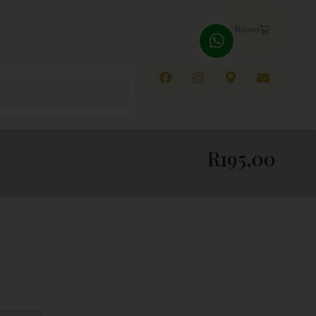
R
0,00
R
195,00