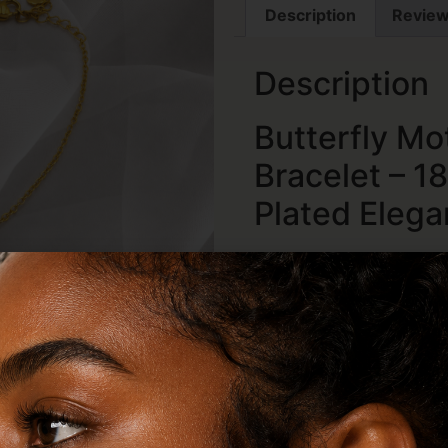
Description
Review
Description
Butterfly Mo
Bracelet – 1
Plated Eleg
Graceful, feminine, and ef
Butterfly Mother of Pearl 
designed to bring elegan
occasion. Featuring a del
beautifully inlaid with lu
bracelet captures the bea
luxurious modern finish. 
mother of pearl reflects li