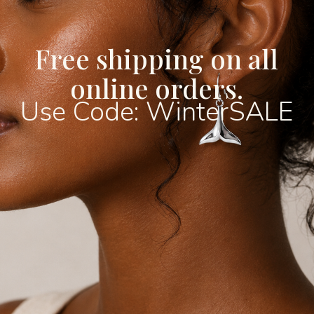
subtle shimmer that adds
Crafted from premium 316
finished with radiant 18kt
Free shipping on all
bracelet combines lasting
online orders.
style. The high-quality P
resistance to fading and t
Use Code: WinterSALE
bracelet to maintain its b
everyday wear. Waterproo
hypoallergenic, it’s thoug
making it ideal for sensit
The elegant butterfly sy
transformation, beauty, 
this bracelet not only a s
meaningful piece to wear o
luxurious design makes it
with both casual outfits 
whether worn alone for a
layered with other bracel