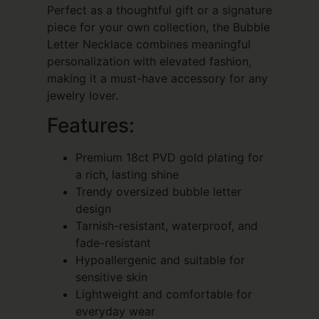
Perfect as a thoughtful gift or a signature
piece for your own collection, the Bubble
Letter Necklace combines meaningful
personalization with elevated fashion,
making it a must-have accessory for any
jewelry lover.
Features:
Premium 18ct PVD gold plating for
a rich, lasting shine
Trendy oversized bubble letter
design
Tarnish-resistant, waterproof, and
fade-resistant
Hypoallergenic and suitable for
sensitive skin
Lightweight and comfortable for
everyday wear