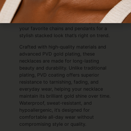
chic and youthful, making it the perfect
everyday accessory for anyone who
loves personalized jewelry. Wear it solo
for a clean minimalist vibe or layer it with
your favorite chains and pendants for a
stylish stacked look that’s right on trend.
Crafted with high-quality materials and
advanced PVD gold plating, these
necklaces are made for long-lasting
beauty and durability. Unlike traditional
plating, PVD coating offers superior
resistance to tarnishing, fading, and
everyday wear, helping your necklace
maintain its brilliant gold shine over time.
Waterproof, sweat-resistant, and
hypoallergenic, it’s designed for
comfortable all-day wear without
compromising style or quality.