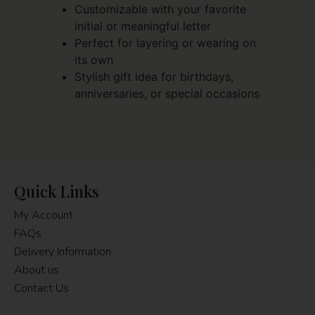
Customizable with your favorite
initial or meaningful letter
Perfect for layering or wearing on
its own
Stylish gift idea for birthdays,
anniversaries, or special occasions
Quick Links
My Account
FAQs
Delivery Information
About us
Contact Us