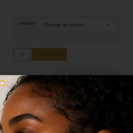
Letters
Add to cart
Description
Additional information
Reviews (0)
Description
Bubble Letter