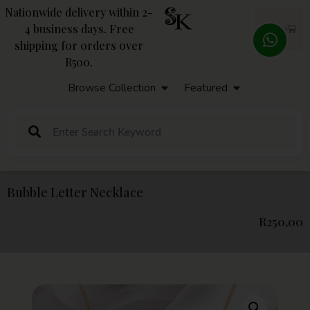
Nationwide delivery within 2-
4 business days. Free
R
0,00
shipping for orders over
R500.
Browse Collection
Featured
Bubble Letter Necklace
R
250,00