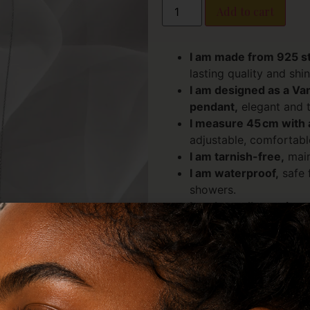
Add to cart
I am made from 925 ste
lasting quality and shin
I am designed as a Va
pendant,
elegant and t
I measure 45 cm with 
adjustable, comfortable
I am tarnish-free,
main
I am waterproof,
safe f
showers.
I am hypoallergenic an
sensitive skin.
I embody an elegant, v
layering or wearing sol
I carry the energy of c
Malachite:
Suppor
emotional balance