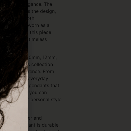
arity and elegance. The
rface enhances the design,
hat reflects both
on. Whether worn as a
avel blessing, this piece
nificance and timeless
sizes — 8mm, 10mm, 12mm,
20mm — this collection
y style preference. From
s perfect for everyday
ger statement pendants that
and meaning, you can
 reflects your personal style
sterling silver and
ty, each pendant is durable,