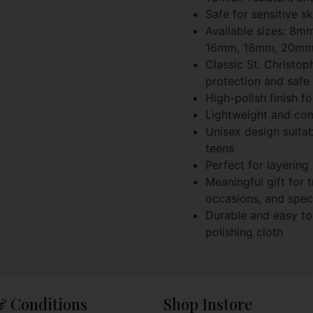
Safe for sensitive sk
Available sizes: 8
16mm, 18mm, 20m
Classic St. Christo
protection and safe 
High-polish finish fo
Lightweight and co
Unisex design suita
teens
Perfect for layering
Meaningful gift for t
occasions, and spec
Durable and easy to 
polishing cloth
& Conditions
Shop Instore