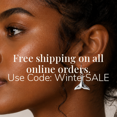
Christopher image with cl
radiant sterling silver su
giving it a lasting shine t
craftsmanship and devoti
symbol of faith or as a tr
carries deep spiritual sig
appeal.
Available in a range of 
Free shipping on all
14mm, 16mm, 18mm, and 
offers something for ever
online orders.
subtle and minimal piece
Use Code: WinterSALE
understated wear, to lar
stand out with presence 
choose the size that best
or gifting intention.
Crafted from genuine 925 
hallmarked for authentici