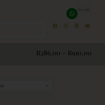
R
0,00
R
286,00
–
R
910,00