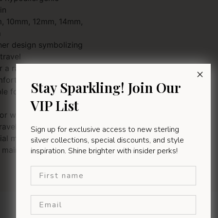
in
mm, 10mm, 12mm, 14mm,
m
pher design symbolizing
travel
r a radiant, lasting shine
mfortable for everyday wear
Stay Sparkling! Join Our
ble for men, women, and
VIP List
 or wearing alone
ravellers, faith-based
Sign up for exclusive access to new sterling
ial milestones
silver collections, special discounts, and style
maintain with a silver
inspiration. Shine brighter with insider perks!
First name