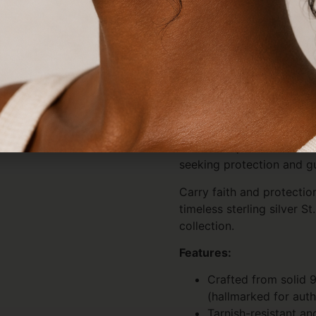
hypoallergenic, and tarnis
for sensitive skin and des
Lightweight and comfortabl
use, travel, or special spi
Perfect for men, women, a
design pairs effortlessly
worn alone or layered wit
pieces. It makes a thoughtf
milestones, confirmations
seeking protection and gu
Carry faith and protectio
timeless sterling silver S
collection.
Features:
Crafted from solid 9
(hallmarked for auth
Tarnish-resistant an