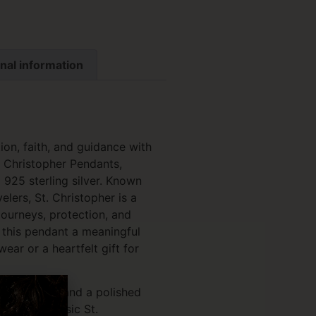
nal information
ion, faith, and guidance with
t. Christopher Pendants,
925 sterling silver. Known
elers, St. Christopher is a
ourneys, protection, and
g this pendant a meaningful
ar or a heartfelt gift for
ne detailing and a polished
res the classic St.