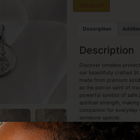
Add to cart
Description
Additio
Description
Discover timeless protect
our beautifully crafted S
made from premium solid 
as the patron saint of trav
powerful symbol of safe j
spiritual strength, makin
companion for everyday we
someone special.
Expertly designed with fi
finish, each pendant captu