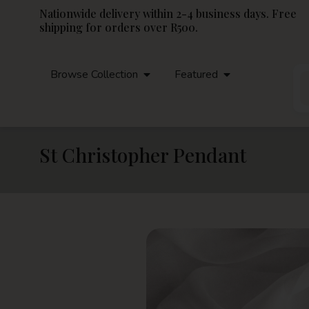
Nationwide delivery within 2-4 business days. Free
shipping for orders over R500.
Browse Collection
Featured
St Christopher Pendant