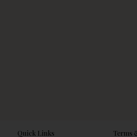
Quick Links
Terms 