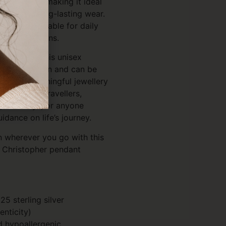
h-resistant, making it ideal
igned for long-lasting wear.
e, it is suitable for daily
ritual occasions.
nd teens, this unisex
 with any chain and can be
h other meaningful jewellery
ul gift for travellers,
, birthdays, or anyone
idance on life’s journey.
n wherever you go with this
t. Christopher pendant
25 sterling silver
enticity)
d hypoallergenic