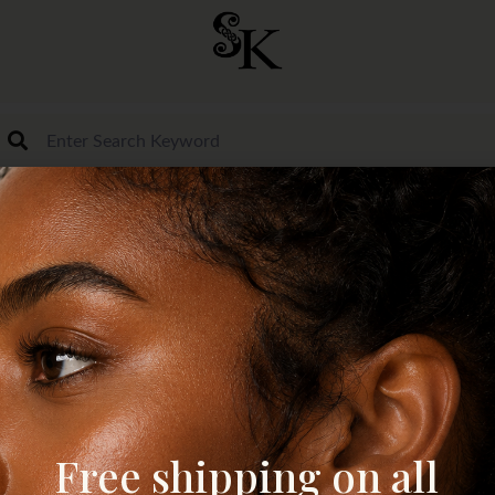
Free shipping on all