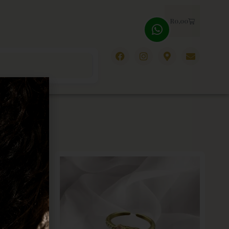
R
0,00