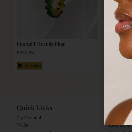
Emerald Eternity Ring
Pink Ruby
R
440,00
R
440,00
Buy Now
Buy N
Quick Links
Terms 
My Account
Privacy Pol
FAQs
Refunds & 