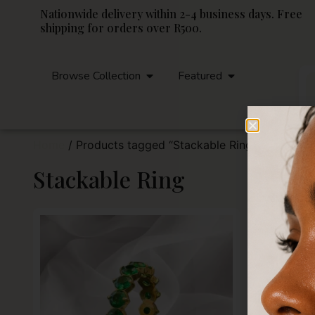
Nationwide delivery within 2-4 business days. Free
shipping for orders over R500.
Browse Collection
Featured
Home
/ Products tagged “Stackable Ring”
Stackable Ring