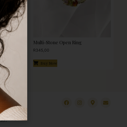
Multi-Stone Open Ring
R
345,00
Buy Now
ndon