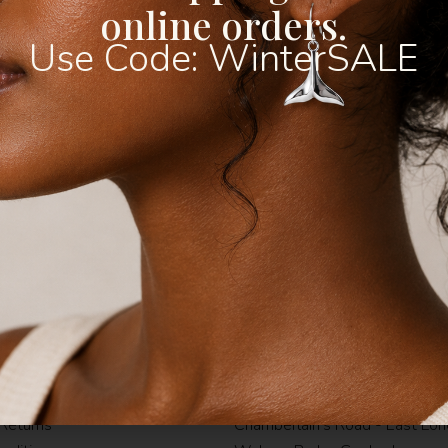
online orders.
Use Code: WinterSALE
 Eternity Ring
Wave & Sun Ring
R
250,00
ow
Buy Now
1
& Conditions
Shop Instore
icy
Fountain's Mall - Jeffereys Bay
Returns
Chamberlain's Road - East Lo