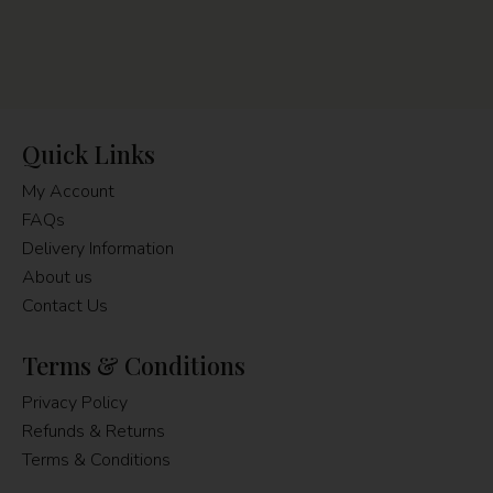
Quick Links
My Account
FAQs
Delivery Information
About us
Contact Us
Terms & Conditions
Privacy Policy
Refunds & Returns
Terms & Conditions