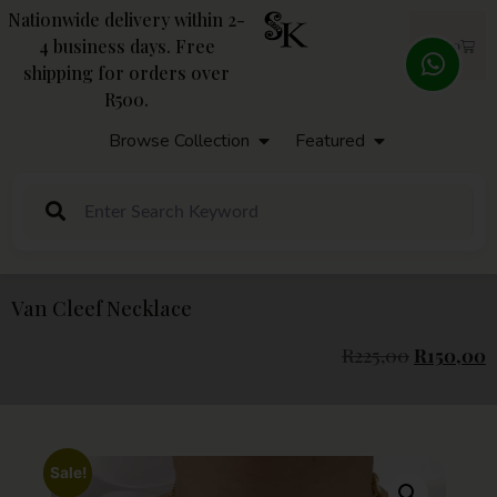
Nationwide delivery within 2-
4 business days. Free
R
0,00
shipping for orders over
R500.
Browse Collection
Featured
Van Cleef Necklace
R
225,00
R
150,00
Sale!