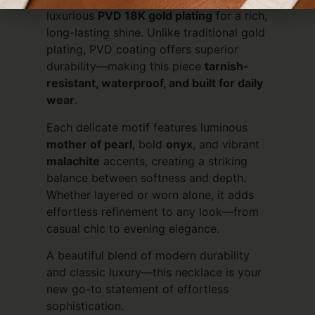
luxurious
PVD 18K gold plating
for a rich,
long-lasting shine. Unlike traditional gold
plating, PVD coating offers superior
durability—making this piece
tarnish-
resistant, waterproof, and built for daily
wear
.
Each delicate motif features luminous
mother of pearl
, bold
onyx
, and vibrant
malachite
accents, creating a striking
balance between softness and depth.
Whether layered or worn alone, it adds
effortless refinement to any look—from
casual chic to evening elegance.
A beautiful blend of modern durability
and classic luxury—this necklace is your
new go-to statement of effortless
sophistication.