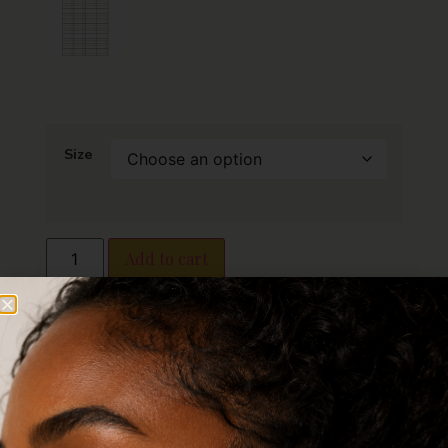
Size
Add to cart
Description
Additional information
Reviews (0)
Description