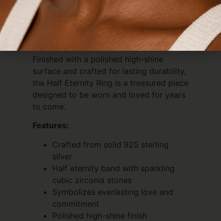
meaningful moment, or simply add
timeless elegance to your jewellery
collection, this ring radiates beauty from
every angle.
Finished with a polished high-shine
surface and crafted for lasting durability,
the Half Eternity Ring is a treasured piece
designed to be worn and loved for years
to come.
Features:
Crafted from solid 925 sterling
silver
Half eternity band with sparkling
cubic zirconia stones
Symbolizes everlasting love and
commitment
Polished high-shine finish