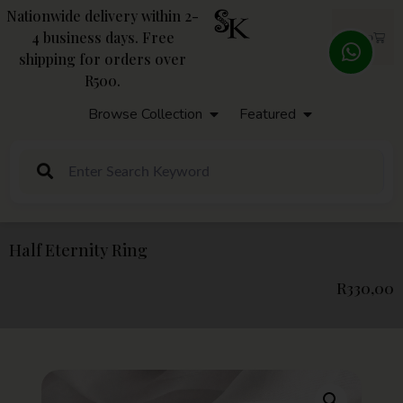
Nationwide delivery within 2-
4 business days. Free
R
0,00
shipping for orders over
R500.
Browse Collection
Featured
Half Eternity Ring
R
330,00