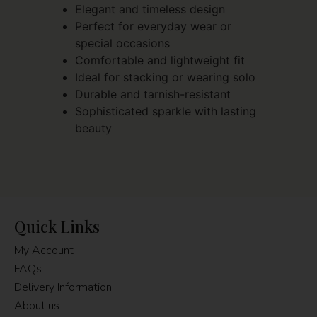
Elegant and timeless design
Perfect for everyday wear or
special occasions
Comfortable and lightweight fit
Ideal for stacking or wearing solo
Durable and tarnish-resistant
Sophisticated sparkle with lasting
beauty
Quick Links
My Account
FAQs
Delivery Information
About us