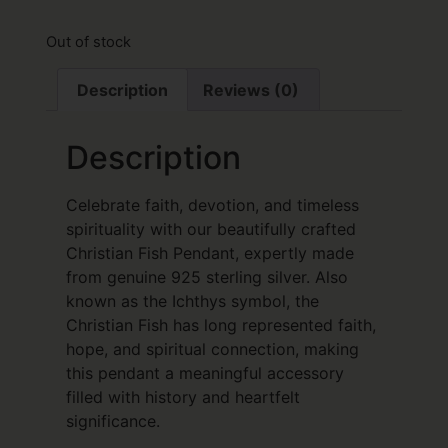
Out of stock
Description
Reviews (0)
Description
Celebrate faith, devotion, and timeless
spirituality with our beautifully crafted
Christian Fish Pendant, expertly made
from genuine 925 sterling silver. Also
known as the Ichthys symbol, the
Christian Fish has long represented faith,
hope, and spiritual connection, making
this pendant a meaningful accessory
filled with history and heartfelt
significance.