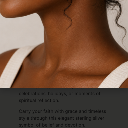
Crafted from premium 925 sterling silver,
this pendant is tarnish-resistant,
hypoallergenic, and durable, making it
ideal for sensitive skin and designed for
long-lasting beauty. More than just
jewellery, it serves as a daily reminder of
faith, guidance, devotion, and Christian
heritage.
Whether chosen as a personal keepsake
or gifted to someone special, the
Christian Fish Pendant makes a
thoughtful gift for baptisms,
confirmations, birthdays, religious
celebrations, holidays, or moments of
spiritual reflection.
Carry your faith with grace and timeless
style through this elegant sterling silver
symbol of belief and devotion.