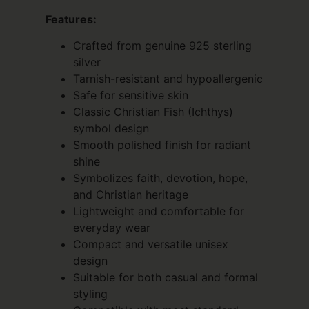
Features:
Crafted from genuine 925 sterling
silver
Tarnish-resistant and hypoallergenic
Safe for sensitive skin
Classic Christian Fish (Ichthys)
symbol design
Smooth polished finish for radiant
shine
Symbolizes faith, devotion, hope,
and Christian heritage
Lightweight and comfortable for
everyday wear
Compact and versatile unisex
design
Suitable for both casual and formal
styling