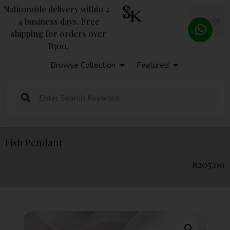
Nationwide delivery within 2-
4 business days. Free
R
0,00
shipping for orders over
R500.
Browse Collection
Featured
Fish Pendant
R
205,00